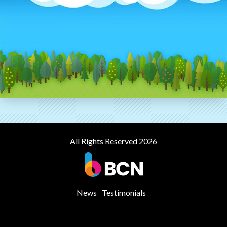
All Rights Reserved 2026
News
Testimonials