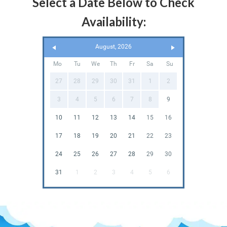
Select a Date Below to Check
Availability:
August, 2026
Mo
Tu
We
Th
Fr
Sa
Su
27
28
29
30
31
1
2
3
4
5
6
7
8
9
10
11
12
13
14
15
16
17
18
19
20
21
22
23
24
25
26
27
28
29
30
31
1
2
3
4
5
6