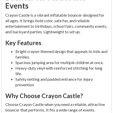
Events
Crayon Castle is a vibrant inflatable bouncer designed for
all ages. It brings bold color, safe fun, and reliable
entertainment to birthdays, school fairs, community events,
and backyard parties. Lightweight to set up.
Key Features
Bright crayon-themed design that appeals to kids and
families.
Spacious jumping area for multiple children at once.
Heavy-duty vinyl with reinforced stitching for long
life.
Safety netting and padded entrance for injury
prevention
Why Choose Crayon Castle?
Choose Crayon Castle when you need a reliable, attractive
bouncer that performs. It fits a wide range of events.