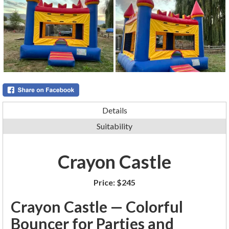
Details
Suitability
Crayon Castle
Price:
$245
Crayon Castle — Colorful
Bouncer for Parties and