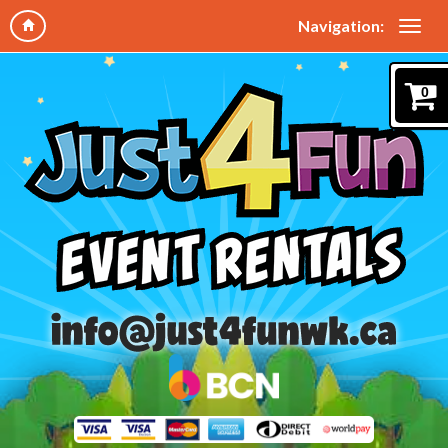
Navigation:
0