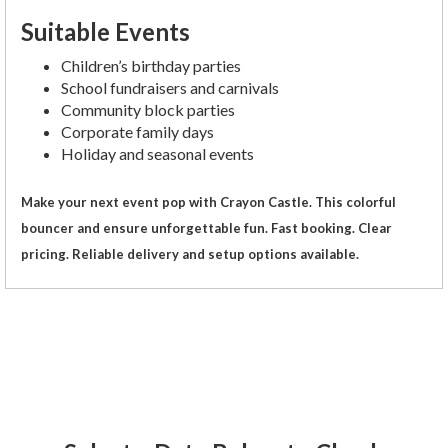
Suitable Events
Children’s birthday parties
School fundraisers and carnivals
Community block parties
Corporate family days
Holiday and seasonal events
Make your next event pop with Crayon Castle. This colorful
bouncer and ensure unforgettable fun. Fast booking. Clear
pricing. Reliable delivery and setup options available.